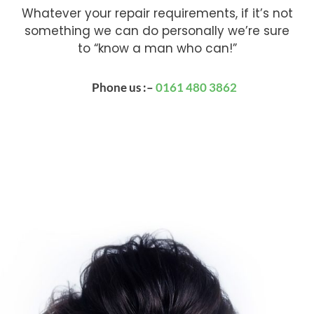
Whatever your repair requirements, if it’s not
something we can do personally we’re sure
to “know a man who can!”
Phone us :–
0161 480 3862