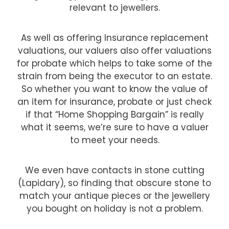
relevant to jewellers.
As well as offering Insurance replacement
valuations, our valuers also offer valuations
for probate which helps to take some of the
strain from being the executor to an estate.
So whether you want to know the value of
an item for insurance, probate or just check
if that “Home Shopping Bargain” is really
what it seems, we’re sure to have a valuer
to meet your needs.
We even have contacts in stone cutting
(Lapidary), so finding that obscure stone to
match your antique pieces or the jewellery
you bought on holiday is not a problem.