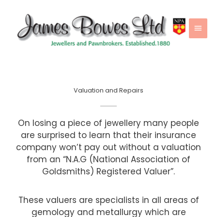
Skip
Main
to
Men
content
Valuation and Repairs
On losing a piece of jewellery many people
are surprised to learn that their insurance
company won’t pay out without a valuation
from an “N.A.G (National Association of
Goldsmiths) Registered Valuer”.
These valuers are specialists in all areas of
gemology and metallurgy which are